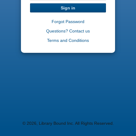
Sign in
Forgot Password
Questions? Contact us
Terms and Conditions
© 2026, Library Bound Inc. All Rights Reserved.