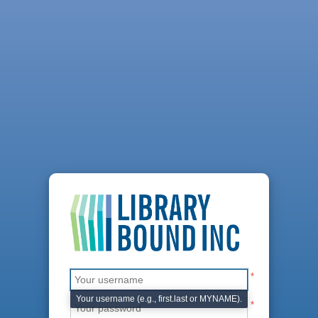
*
Your username (e.g., first.last or MYNAME).
*