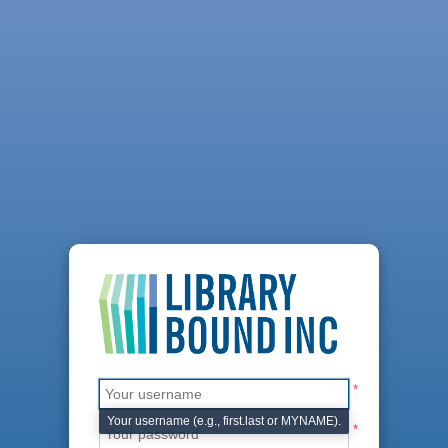
*
Your username (e.g., first.last or MYNAME).
*