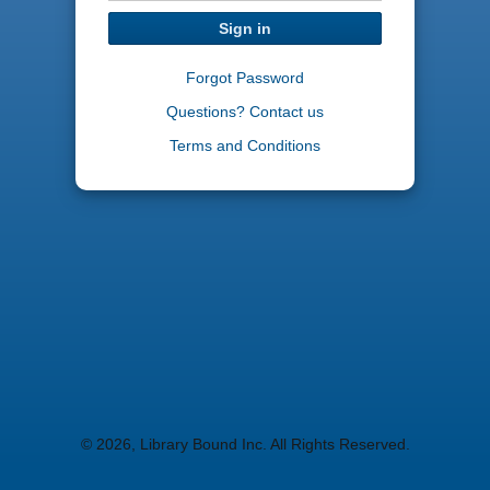
Sign in
Forgot Password
Questions? Contact us
Terms and Conditions
© 2026, Library Bound Inc. All Rights Reserved.