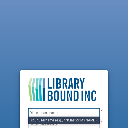
*
Your username (e.g., first.last or MYNAME).
*