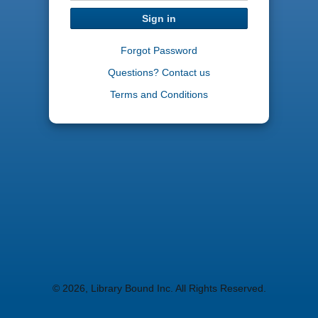
Sign in
Forgot Password
Questions? Contact us
Terms and Conditions
© 2026, Library Bound Inc. All Rights Reserved.